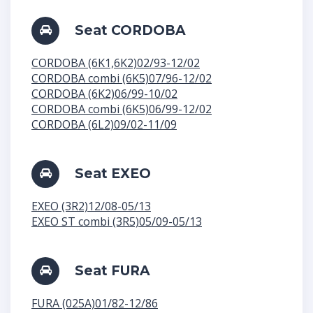
Seat CORDOBA
CORDOBA (6K1,6K2)02/93-12/02
CORDOBA combi (6K5)07/96-12/02
CORDOBA (6K2)06/99-10/02
CORDOBA combi (6K5)06/99-12/02
CORDOBA (6L2)09/02-11/09
Seat EXEO
EXEO (3R2)12/08-05/13
EXEO ST combi (3R5)05/09-05/13
Seat FURA
FURA (025A)01/82-12/86