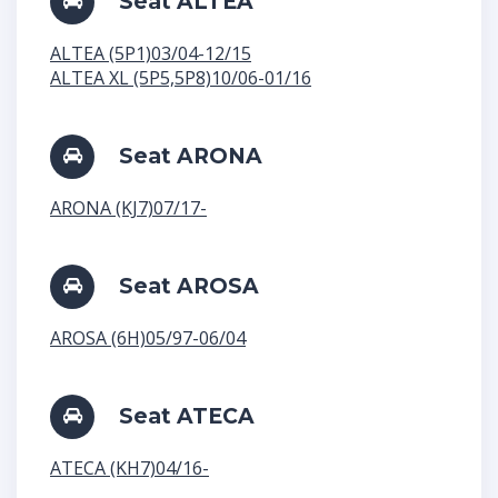
Seat ALTEA
ALTEA (5P1)03/04-12/15
ALTEA XL (5P5,5P8)10/06-01/16
Seat ARONA
ARONA (KJ7)07/17-
Seat AROSA
AROSA (6H)05/97-06/04
Seat ATECA
ATECA (KH7)04/16-