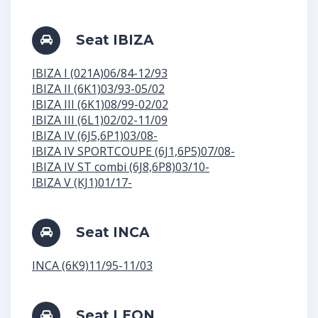
Seat IBIZA
IBIZA I (021A)06/84-12/93
IBIZA II (6K1)03/93-05/02
IBIZA III (6K1)08/99-02/02
IBIZA III (6L1)02/02-11/09
IBIZA IV (6J5,6P1)03/08-
IBIZA IV SPORTCOUPE (6J1,6P5)07/08-
IBIZA IV ST combi (6J8,6P8)03/10-
IBIZA V (KJ1)01/17-
Seat INCA
INCA (6K9)11/95-11/03
Seat LEON