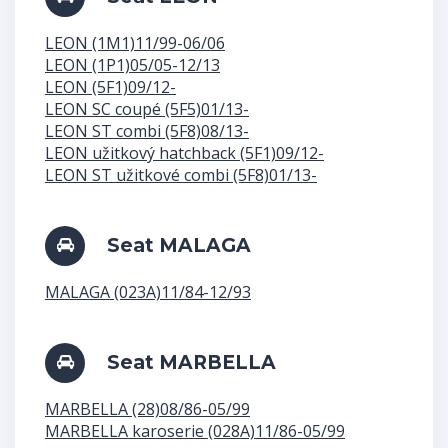
LEON (1M1)11/99-06/06
LEON (1P1)05/05-12/13
LEON (5F1)09/12-
LEON SC coupé (5F5)01/13-
LEON ST combi (5F8)08/13-
LEON užitkový hatchback (5F1)09/12-
LEON ST užitkové combi (5F8)01/13-
Seat MALAGA
MALAGA (023A)11/84-12/93
Seat MARBELLA
MARBELLA (28)08/86-05/99
MARBELLA karoserie (028A)11/86-05/99