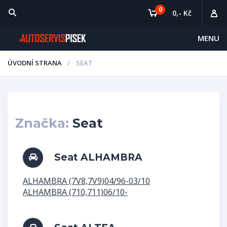
0
0,- Kč
MENU
ÚVODNÍ STRANA
SEAT
Značka:
Seat
Seat ALHAMBRA
ALHAMBRA (7V8,7V9)04/96-03/10
ALHAMBRA (710,711)06/10-