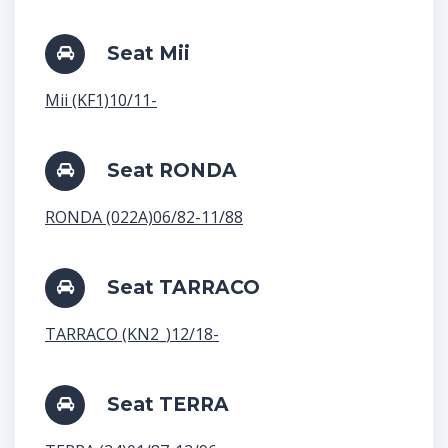
Seat Mii
Mii (KF1)10/11-
Seat RONDA
RONDA (022A)06/82-11/88
Seat TARRACO
TARRACO (KN2_)12/18-
Seat TERRA